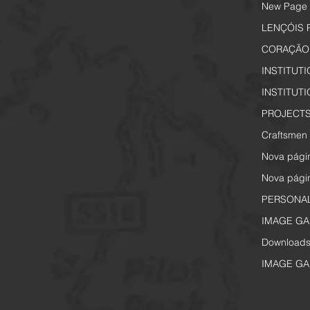
New Page
LENÇÓIS 
CORAÇÃO 
INSTITUT
INSTITUT
PROJECTS
Craftsmen 
Nova pági
Nova pági
PERSONA
IMAGE GA
Download
IMAGE GA