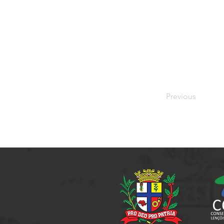
Previous