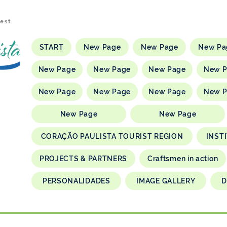
rest
START
New Page
New Page
New Pa
New Page
New Page
New Page
New 
New Page
New Page
New Page
New 
New Page
New Page
CORAÇÃO PAULISTA TOURIST REGION
INST
PROJECTS & PARTNERS
Craftsmen in action
PERSONALIDADES
IMAGE GALLERY
D