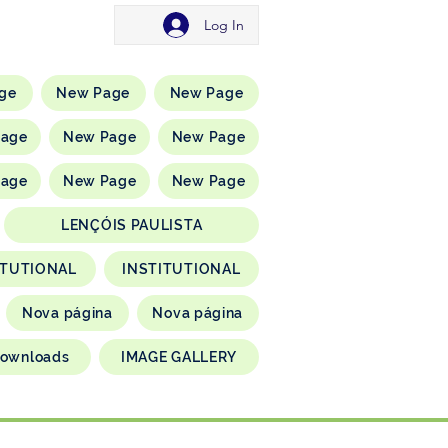
Log In
ge
New Page
New Page
Page
New Page
New Page
Page
New Page
New Page
LENÇÓIS PAULISTA
ITUTIONAL
INSTITUTIONAL
Nova página
Nova página
ownloads
IMAGE GALLERY