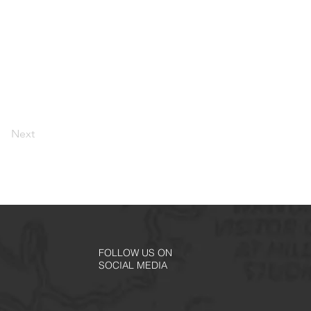
Next
FOLLOW US ON
SOCIAL MEDIA