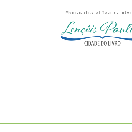
Municipality of Tourist Inte