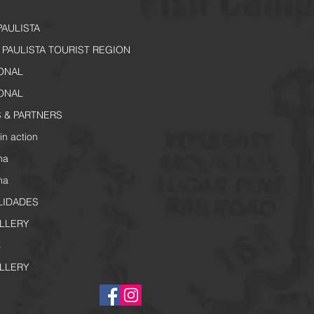
PAULISTA
PAULISTA TOURIST REGION
IONAL
IONAL
 & PARTNERS
in action
na
na
LIDADES
LLERY
s
LLERY