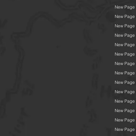
New Page
New Page
New Page
New Page
New Page
New Page
New Page
New Page
New Page
New Page
New Page
New Page
New Page
New Page