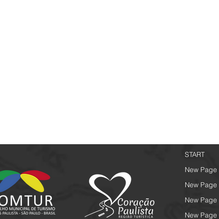
START
New Page
New Page
New Page
New Page