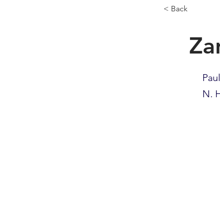
< Back
Za
Pau
N. H