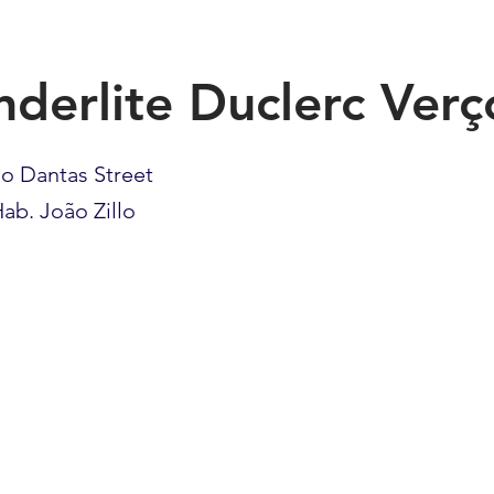
nderlite Duclerc Verç
lo Dantas Street
ab. João Zillo