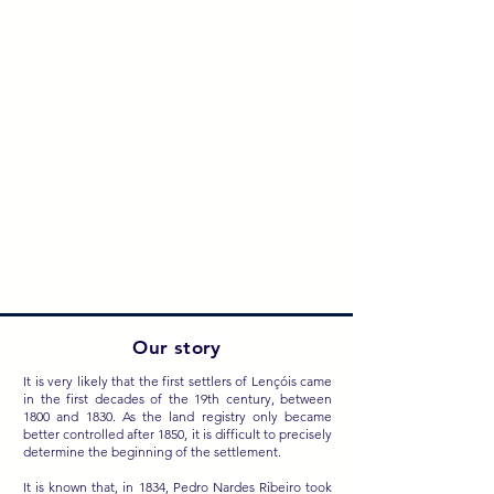
Our story
It is very likely that the first settlers of Lençóis came
in the first decades of the 19th century, between
1800 and 1830. As the land registry only became
better controlled after 1850, it is difficult to precisely
determine the beginning of the settlement.
It is known that, in 1834, Pedro Nardes Ribeiro took