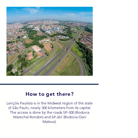
How to get there?
Lençóis Paulista is in the Midwest region of the state
of São Paulo, nearly 300 kilometers from its capital.
The access is done by the roads SP-300 (Rodovia
Marechal Rondon) and SP-261 (Rodovia Osni
Mateus).