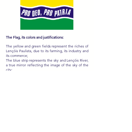
The Flag, its colors and justifications:
The yellow and green fields represent the riches of
Lençóis Paulista, due to its farming, its industry and
its commerce;
The blue strip represents the sky and Lençóis River,
a true mirror reflecting the image of the sky of the
city;
The white strips that flank the blue one carry with
them the lyrical theme of the poetry sung in the
city's coat of arms. “The white foam of Lençóis
River”;
With white letters, over the blue strip, it has written
“PRO DEO, PRO PATRIA”, placed to remember the
city’s coat of arms and, above all, Lençóis Paulista’s
ideal resounds in all fields where its flag is
expended.
Sobre o Brasão: