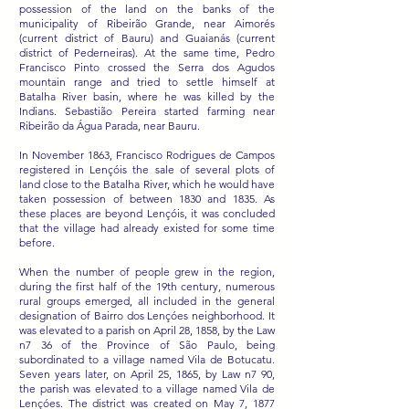
possession of the land on the banks of the
municipality of Ribeirão Grande, near Aimorés
(current district of Bauru) and Guaianás (current
district of Pederneiras). At the same time, Pedro
Francisco Pinto crossed the Serra dos Agudos
mountain range and tried to settle himself at
Batalha River basin, where he was killed by the
Indians. Sebastião Pereira started farming near
Ribeirão da Água Parada, near Bauru.
In November 1863, Francisco Rodrigues de Campos
registered in Lençóis the sale of several plots of
land close to the Batalha River, which he would have
taken possession of between 1830 and 1835. As
these places are beyond Lençóis, it was concluded
that the village had already existed for some time
before.
When the number of people grew in the region,
during the first half of the 19th century, numerous
rural groups emerged, all included in the general
designation of Bairro dos Lençóes neighborhood. It
was elevated to a parish on April 28, 1858, by the Law
n7 36 of the Province of São Paulo, being
subordinated to a village named Vila de Botucatu.
Seven years later, on April 25, 1865, by Law n7 90,
the parish was elevated to a village named Vila de
Lençóes. The district was created on May 7, 1877