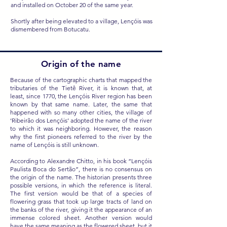
and installed on October 20 of the same year.
Shortly after being elevated to a village, Lençóis was
dismembered from Botucatu.
Origin of the name
Because of the cartographic charts that mapped the
tributaries of the Tietê River, it is known that, at
least, since 1770, the Lençóis River region has been
known by that same name. Later, the same that
happened with so many other cities, the village of
‘Ribeirão dos Lençóis’ adopted the name of the river
to which it was neighboring. However, the reason
why the first pioneers referred to the river by the
name of Lençóis is still unknown.
According to Alexandre Chitto, in his book “Lençóis
Paulista Boca do Sertão”, there is no consensus on
the origin of the name. The historian presents three
possible versions, in which the reference is literal.
The first version would be that of a species of
flowering grass that took up large tracts of land on
the banks of the river, giving it the appearance of an
immense colored sheet. Another version would
have the same meaning as the flowered sheet, but it