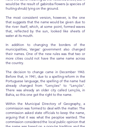
would be the result of gabiroba flowers (a species of
fruiting shrub) lying on the ground.
The most consistent version, however, is the one
that suggests that the name would be given due to
the river itself, which, at some point, formed waves
that, reflected by the sun, looked like sheets of
water at its mouth.
In addition to changing the borders of the
municipalities, Vargas’ government also changed
their names. One of the new rules was that two or
more cities could not have the same name across
the country.
The decision to change came in December 1943.
Before that, in 1941, due to a spelling reform in the
Portuguese language, the spelling of the name had
already changed from “Lençóes” to “Lençóis”.
There was already an older city called Lençóis, in
Bahia, so this one got the right to the name.
Within the Municipal Directory of Geography, a
commission was formed to deal with the matter. The
commission asked state officials to keep the name,
arguing that it was what the peoploe wanted. The
commission considered the local public opinion that
the name was based on a popular tradition and the