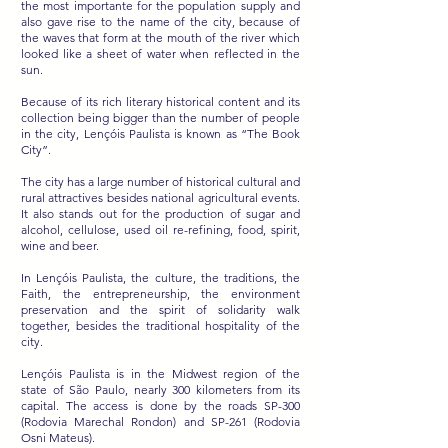
the most importante for the population supply and
also gave rise to the name of the city, because of
the waves that form at the mouth of the river which
looked like a sheet of water when reflected in the
sun.
Because of its rich literary historical content and its
collection being bigger than the number of people
in the city, Lençóis Paulista is known as “The Book
City”.
The city has a large number of historical cultural and
rural attractives besides national agricultural events.
It also stands out for the production of sugar and
alcohol, cellulose, used oil re-refining, food, spirit,
wine and beer.
In Lençóis Paulista, the culture, the traditions, the
Faith, the entrepreneurship, the environment
preservation and the spirit of solidarity walk
together, besides the traditional hospitality of the
city.
Lençóis Paulista is in the Midwest region of the
state of São Paulo, nearly 300 kilometers from its
capital. The access is done by the roads SP-300
(Rodovia Marechal Rondon) and SP-261 (Rodovia
Osni Mateus).