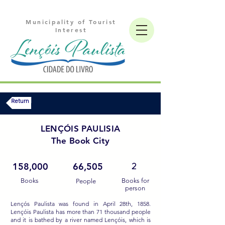
Municipality of Tourist
Interest
Return
LENÇÓIS PAULISIA
The Book City
2
158,000
66,505
Books
Books for
People
person
Lençós Paulista was found in April 28th, 1858.
Lençóis Paulista has more than 71 thousand people
and it is bathed by a river named Lençóis, which is