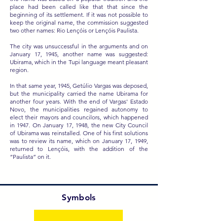
place had been called like that that since the
beginning of its settlement. If it was not possible to
keep the original name, the commission suggested
two other names: Rio Lençóis or Lençóis Paulista.
The city was unsuccessful in the arguments and on
January 17, 1945, another name was suggested:
Ubirama, which in the Tupi language meant pleasant
region.
In that same year, 1945, Getúlio Vargas was deposed,
but the municipality carried the name Ubirama for
another four years. With the end of Vargas' Estado
Novo, the municipalities regained autonomy to
elect their mayors and councilors, which happened
in 1947. On January 17, 1948, the new City Council
of Ubirama was reinstalled. One of his first solutions
was to review its name, which on January 17, 1949,
returned to Lençóis, with the addition of the
“Paulista” on it.
Symbols