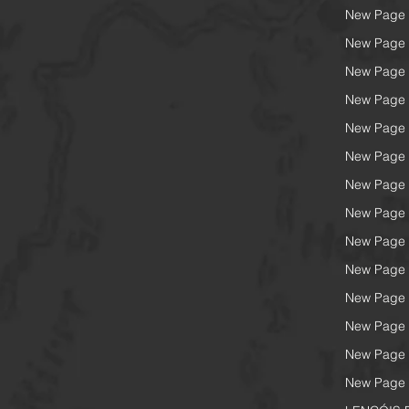
New Page
New Page
New Page
New Page
New Page
New Page
New Page
New Page
New Page
New Page
New Page
New Page
New Page
New Page