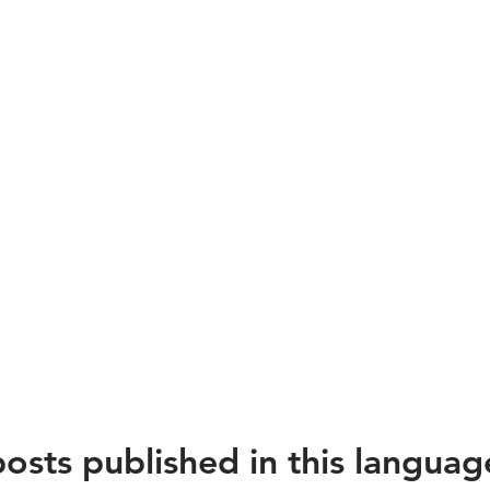
estadores
rviços
ísticos
osts published in this languag