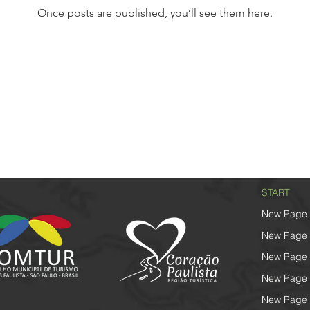
Once posts are published, you’ll see them here.
START
New Page
New Page
New Page
New Page
New Page