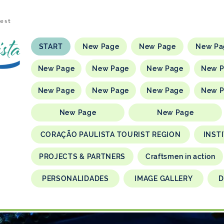
rest
START
New Page
New Page
New Pa
New Page
New Page
New Page
New 
New Page
New Page
New Page
New 
New Page
New Page
CORAÇÃO PAULISTA TOURIST REGION
INST
PROJECTS & PARTNERS
Craftsmen in action
PERSONALIDADES
IMAGE GALLERY
D