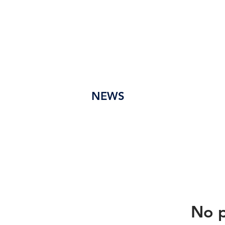
em
Pr
Ação
de
Se
Tur
NEWS
No p