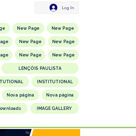
Log In
ge
New Page
New Page
Page
New Page
New Page
Page
New Page
New Page
LENÇÓIS PAULISTA
ITUTIONAL
INSTITUTIONAL
Nova página
Nova página
ownloads
IMAGE GALLERY