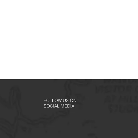
FOLLOW US ON
SOCIAL MEDIA