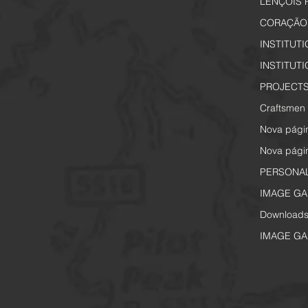
LENÇÓIS 
CORAÇÃO 
INSTITUT
INSTITUT
PROJECTS
Craftsmen 
Nova pági
Nova pági
PERSONA
IMAGE GA
Download
IMAGE GA