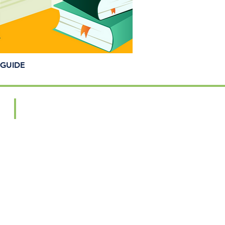
GUIDE
Artisan Showcase
2025