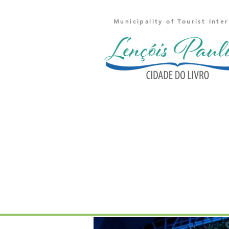
Municipality of Tourist Inte