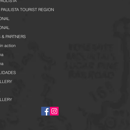
PAULISTA
PAULISTA TOURIST REGION
IONAL
IONAL
 & PARTNERS
in action
na
na
LIDADES
LLERY
s
LLERY