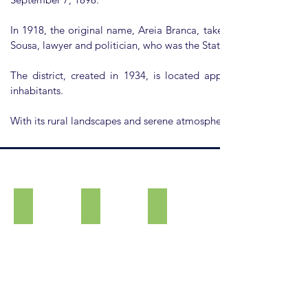
In 1918, the original name, Areia Branca, taken from a stream i
Sousa, lawyer and politician, who was the State Secretary of Agric
The district, created in 1934, is located approximately seve
inhabitants.
With its rural landscapes and serene atmosphere, Alfredo Guedes 
Chapel of the Good Lord Jesus
Chapel of Saint Benedict
Tourist Signage