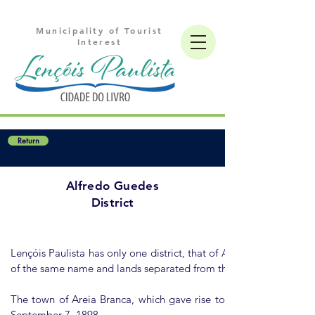
Municipality of Tourist
Interest
Return
Alfredo Guedes
District
Lençóis Paulista has only one district, that of Alfredo Guedes, c
of the same name and lands separated from the district headquart
The town of Areia Branca, which gave rise to the district, dev
September 7, 1898.