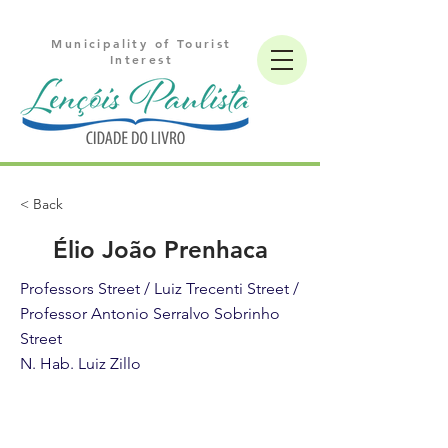
Municipality of Tourist
Interest
< Back
Élio João Prenhaca
Professors Street / Luiz Trecenti Street /
Professor Antonio Serralvo Sobrinho
Street
N. Hab. Luiz Zillo