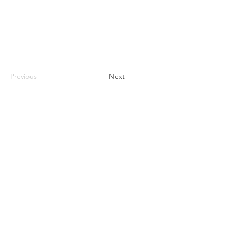
Previous
Next