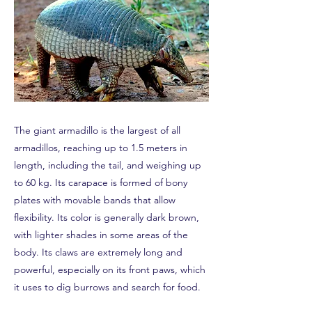
The giant armadillo is the largest of all
armadillos, reaching up to 1.5 meters in
length, including the tail, and weighing up
to 60 kg. Its carapace is formed of bony
plates with movable bands that allow
flexibility. Its color is generally dark brown,
with lighter shades in some areas of the
body. Its claws are extremely long and
powerful, especially on its front paws, which
it uses to dig burrows and search for food.