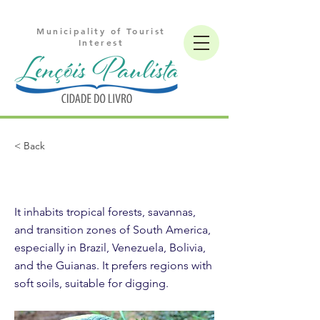
Municipality of Tourist
Interest
< Back
Giant armadillo
It inhabits tropical forests, savannas,
and transition zones of South America,
especially in Brazil, Venezuela, Bolivia,
and the Guianas. It prefers regions with
soft soils, suitable for digging.