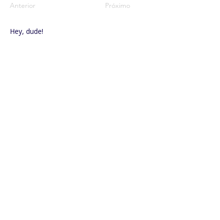
Anterior
Próximo
Hey, dude!
-00:58
Vocalization
-02:18
FOLLOW US ON SOCIAL MEDIA
Rua Coronel Joaquim Gabriel, no. 11 – Downtown.
Lençóis
Paulista - SP – CEP
18680-090
.
+55 (14) 3263-0445
| Extension 6