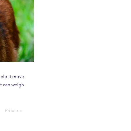
help it move
It can weigh
Próximo