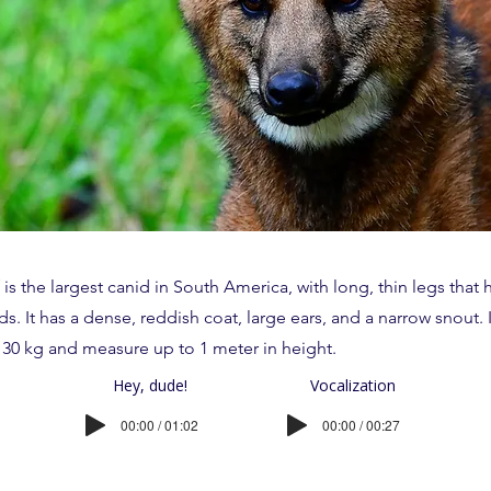
s the largest canid in South America, with long, thin legs that 
ds. It has a dense, reddish coat, large ears, and a narrow snout. 
30 kg and measure up to 1 meter in height.
Hey, dude!
Vocalization
00:00 / 01:02
00:00 / 00:27