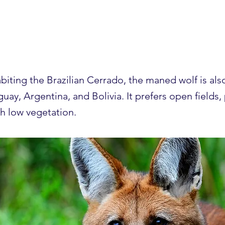
d wolf
abiting the Brazilian Cerrado, the maned wolf is als
guay, Argentina, and Bolivia. It prefers open fields,
th low vegetation.