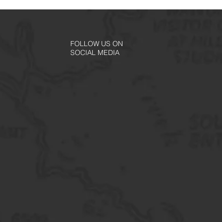
FOLLOW US ON
SOCIAL MEDIA