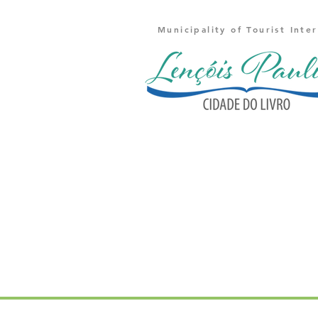
Municipality of Tourist Inte