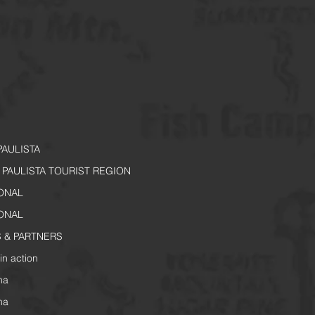
PAULISTA
PAULISTA TOURIST REGION
IONAL
IONAL
 & PARTNERS
in action
na
na