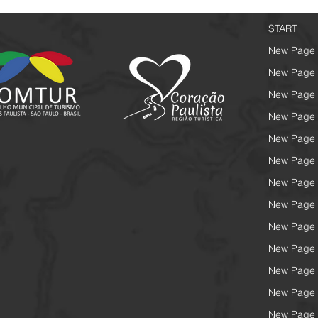
START
New Page
New Page
New Page
New Page
New Page
New Page
New Page
New Page
New Page
New Page
New Page
New Page
New Page