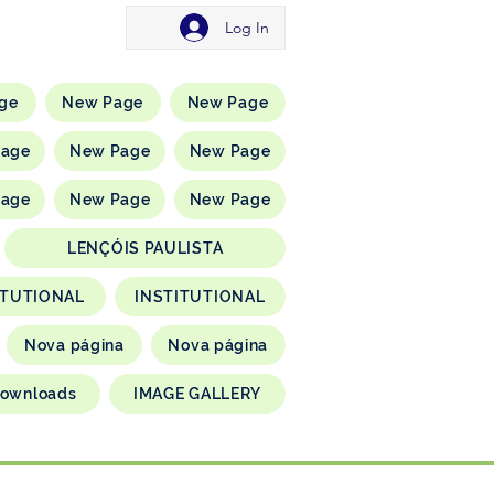
Log In
ge
New Page
New Page
Page
New Page
New Page
Page
New Page
New Page
LENÇÓIS PAULISTA
ITUTIONAL
INSTITUTIONAL
Nova página
Nova página
ownloads
IMAGE GALLERY