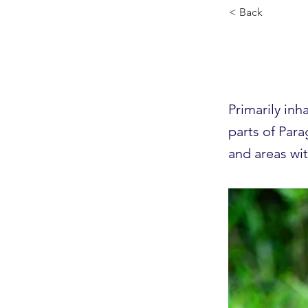
< Back
Mane
Primarily inh
parts of Para
and areas wi