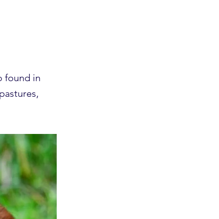
o found in
 pastures,