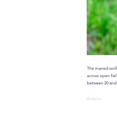
The maned wolf i
across open fiel
between 20 and 
Anterior