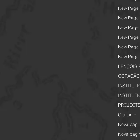
New Page
New Page
New Page
New Page
New Page
New Page
LENÇÓIS 
CORAÇÃO 
INSTITUT
INSTITUT
PROJECTS
Craftsmen 
Nova pági
Nova pági