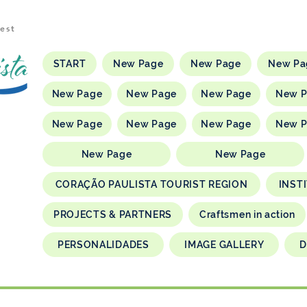
rest
START
New Page
New Page
New Pa
New Page
New Page
New Page
New 
New Page
New Page
New Page
New 
New Page
New Page
CORAÇÃO PAULISTA TOURIST REGION
INST
PROJECTS & PARTNERS
Craftsmen in action
PERSONALIDADES
IMAGE GALLERY
D