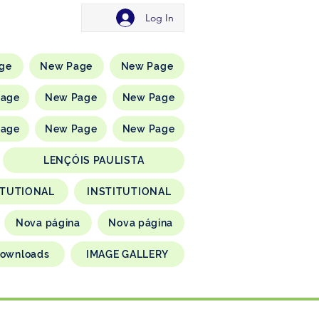
Log In
ge
New Page
New Page
Page
New Page
New Page
Page
New Page
New Page
LENÇÓIS PAULISTA
ITUTIONAL
INSTITUTIONAL
Nova página
Nova página
ownloads
IMAGE GALLERY