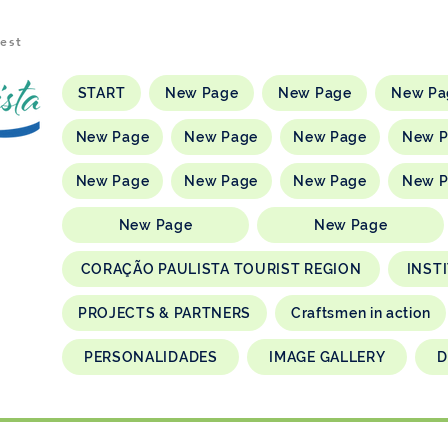
rest
START
New Page
New Page
New Pa
New Page
New Page
New Page
New 
New Page
New Page
New Page
New 
New Page
New Page
CORAÇÃO PAULISTA TOURIST REGION
INST
PROJECTS & PARTNERS
Craftsmen in action
PERSONALIDADES
IMAGE GALLERY
D