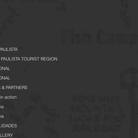
PAULISTA
PAULISTA TOURIST REGION
IONAL
IONAL
 & PARTNERS
in action
na
na
LIDADES
LLERY