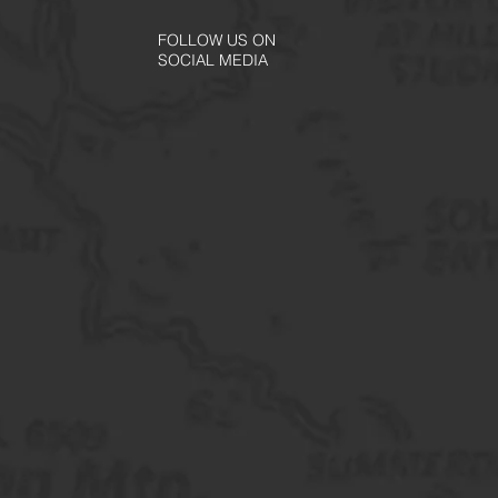
FOLLOW US ON
SOCIAL MEDIA