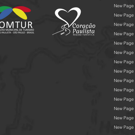
New Page
New Page
New Page
New Page
New Page
New Page
New Page
New Page
New Page
New Page
New Page
New Page
New Page
New Page