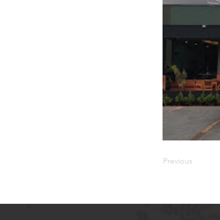
Previous