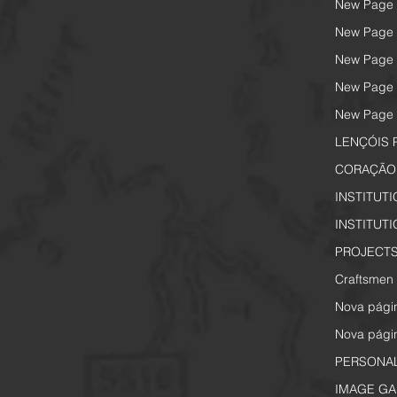
New Page
New Page
New Page
New Page
New Page
LENÇÓIS 
CORAÇÃO 
INSTITUT
INSTITUT
PROJECTS
Craftsmen 
Nova pági
Nova pági
PERSONA
IMAGE GA