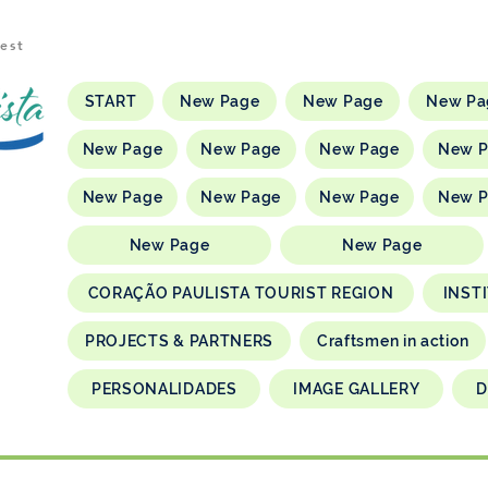
rest
START
New Page
New Page
New Pa
New Page
New Page
New Page
New 
New Page
New Page
New Page
New 
New Page
New Page
CORAÇÃO PAULISTA TOURIST REGION
INST
PROJECTS & PARTNERS
Craftsmen in action
PERSONALIDADES
IMAGE GALLERY
D