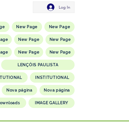
Log In
ge
New Page
New Page
Page
New Page
New Page
Page
New Page
New Page
LENÇÓIS PAULISTA
ITUTIONAL
INSTITUTIONAL
Nova página
Nova página
ownloads
IMAGE GALLERY