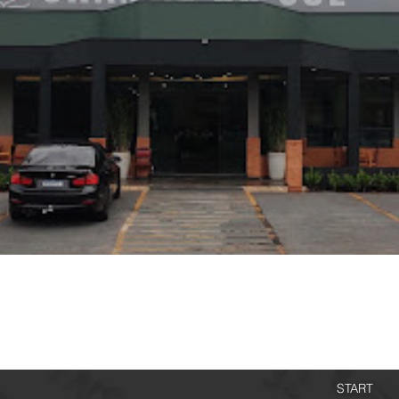
START