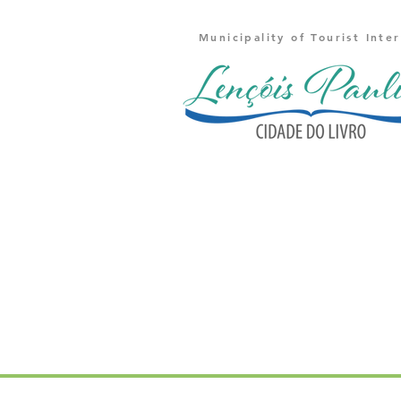
Municipality of Tourist Inte