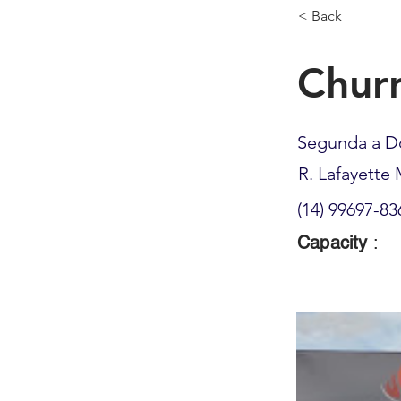
< Back
Churr
Segunda a D
R. Lafayette 
(14) 99697-83
Capacity
: