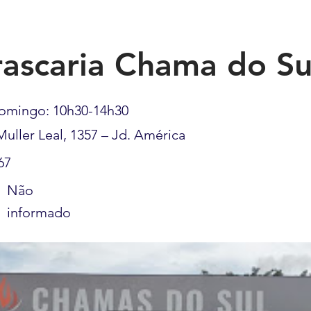
ascaria Chama do Su
omingo: 10h30-14h30
Muller Leal, 1357 – Jd. América
67
Não
informado